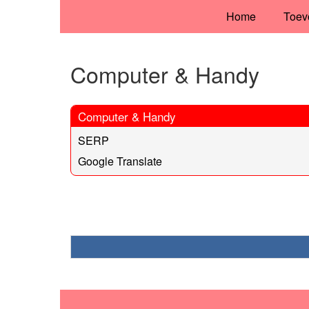
Home
Toev
Computer & Handy
Computer & Handy
SERP
Google Translate