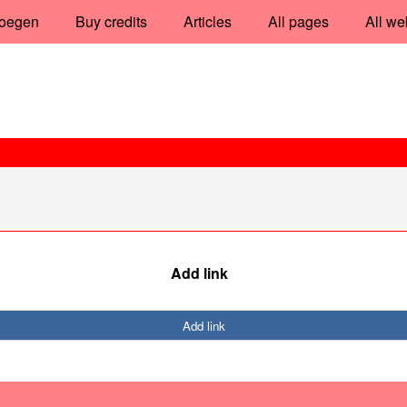
oegen
Buy credits
Articles
All pages
All we
Add link
Add link