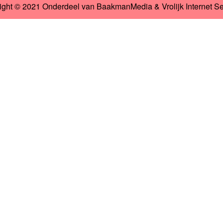
ight © 2021 Onderdeel van
BaakmanMedia
&
Vrolijk Internet S